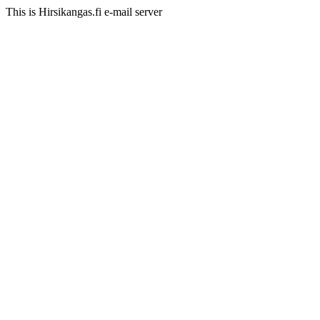
This is Hirsikangas.fi e-mail server